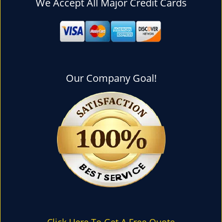
We Accept All Major Credit Cards
l
e
n
a
v
i
g
Our Company Goal!
a
t
i
o
n