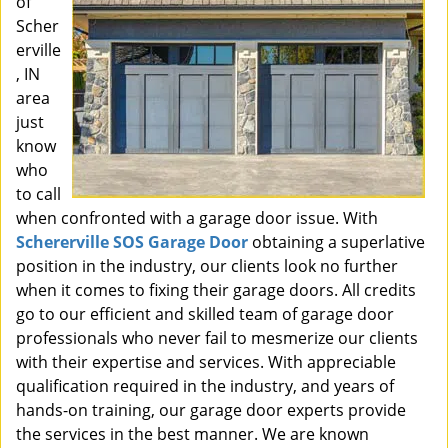
of
Scher
erville
, IN
area
just
know
who
to call
when confronted with a garage door issue. With
Schererville SOS Garage Door
obtaining a superlative
position in the industry, our clients look no further
when it comes to fixing their garage doors. All credits
go to our efficient and skilled team of garage door
professionals who never fail to mesmerize our clients
with their expertise and services. With appreciable
qualification required in the industry, and years of
hands-on training, our garage door experts provide
the services in the best manner. We are known