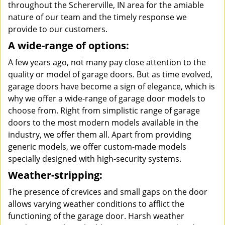
throughout the Schererville, IN area for the amiable
nature of our team and the timely response we
provide to our customers.
A wide-range of options:
A few years ago, not many pay close attention to the
quality or model of garage doors. But as time evolved,
garage doors have become a sign of elegance, which is
why we offer a wide-range of garage door models to
choose from. Right from simplistic range of garage
doors to the most modern models available in the
industry, we offer them all. Apart from providing
generic models, we offer custom-made models
specially designed with high-security systems.
Weather-stripping:
The presence of crevices and small gaps on the door
allows varying weather conditions to afflict the
functioning of the garage door. Harsh weather