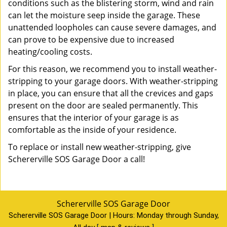
conditions such as the blistering storm, wind and rain
can let the moisture seep inside the garage. These
unattended loopholes can cause severe damages, and
can prove to be expensive due to increased
heating/cooling costs.
For this reason, we recommend you to install weather-
stripping to your garage doors. With weather-stripping
in place, you can ensure that all the crevices and gaps
present on the door are sealed permanently. This
ensures that the interior of your garage is as
comfortable as the inside of your residence.
To replace or install new weather-stripping, give
Schererville SOS Garage Door a call!
Schererville SOS Garage Door
Schererville SOS Garage Door | Hours:
Monday through Sunday,