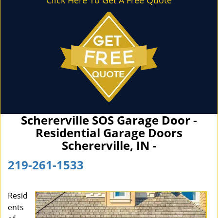
Click Here To Get A Free Quote
Schererville SOS Garage Door -
Residential Garage Doors
Schererville, IN -
219-261-1533
Resid
ents