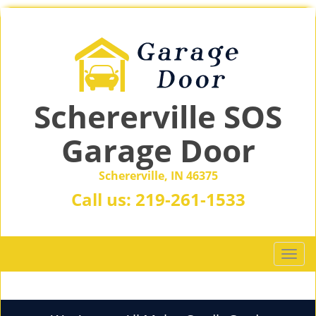
Schererville SOS
Garage Door
Schererville, IN 46375
Call us:
219-261-1533
T
o
g
g